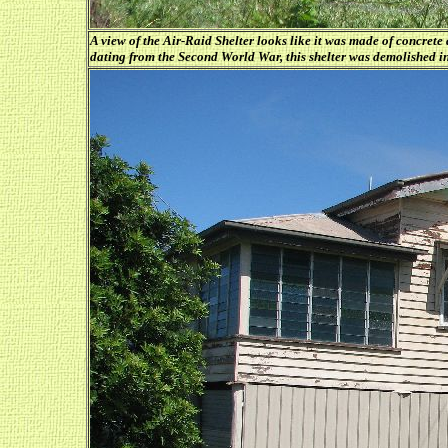
A view of the Air-Raid Shelter looks like it was made of concrete
dating from the Second World War, this shelter was demolished i