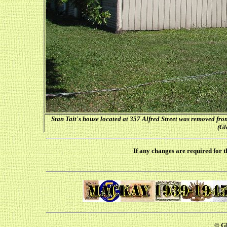
Stan Tait's house located at 357 Alfred Street was removed fro
(Gl
If any changes are required for t
© Gl