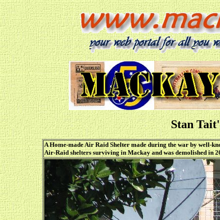
Stan Tait
A Home-made Air Raid Shelter made during the war by well-kno
Air-Raid shelters surviving in Mackay and was demolished in 2