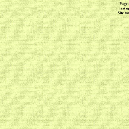
Page 
last 
Site m