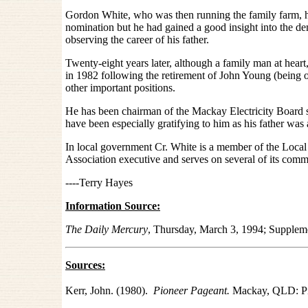
Gordon White, who was then running the family farm, had
nomination but he had gained a good insight into the de
observing the career of his father.
Twenty-eight years later, although a family man at hear
in 1982 following the retirement of John Young (being o
other important positions.
He has been chairman of the Mackay Electricity Board
have been especially gratifying to him as his father wa
In local government Cr. White is a member of the Lo
Association executive and serves on several of its commi
----Terry Hayes
Information Source:
The Daily Mercury
, Thursday, March 3, 1994; Supple
Sources:
Kerr, John. (1980).
Pioneer Pageant.
Mackay, QLD: Pi