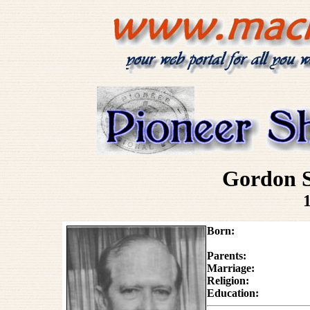
Gordon 
Born:
Parents:
Marriage:
Religion:
Education: