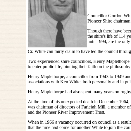
Councillor Gordon Whit
Pioneer Shire chairman 
Though there have been 
the shire's life of 11
until 1994, are the onl
Cr. White can fairly claim to have led the council thro
Two experienced shire councillors, Henry Maplethorp
to enter public life, pinning their faith on the philosophy 
Henry Maplethorpe, a councillor from 1943 to 1949 and
associations with Ken White, both personally and in publi
Henry Maplethorpe had also spent many years on rugby 
At the time of his unexpected death in December 1964, 
was chairman of directors of Farleigh Mill, a member 
and the Pioneer River Improvement Trust.
When in 1966 a vacancy occurred on council as a result
that the time had come for another White to join the cou