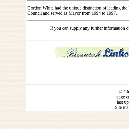
Gordon White had the unique distinction of leading the
Council and served as Mayor from 1994 to 1997.
If you can supply any further information 
© Gle
page c
last u
Site ma