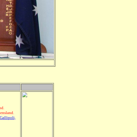
nd.
eensland.
Gallipoli,