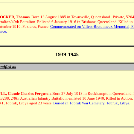
OCKER, Thomas.
Born 13 August 1885 in Townsville, Queensland.
Private, 5204
ttalion/49th Battalion. Enlisted 6 January 1916 in Brisbane, Queensland. Killed in 
ptenber 1916, Pozieres, France.
Commemorated on Villers-Bretonneux Memorial, Pi
ance.
1939-1945
ntified as
LL, Claude Charles Ferguson.
Born 27 July 1918 in Rockhampton, Queensland.
8288, 2/9th Australian Infantry Battalion, enlisted 10 June 1940, Killed in Action,
41, Tobruk, Libya aged 23 years.
Buried in Tobruk War Cemetery, Tobruk, Libya.