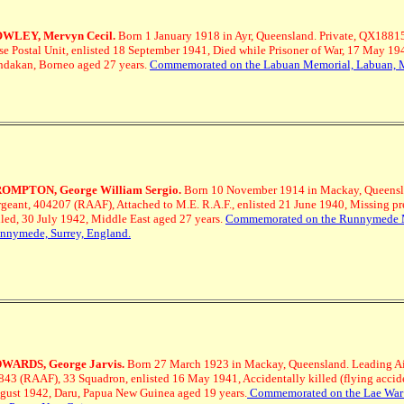
WLEY, Mervyn Cecil.
Born 1 January 1918 in Ayr, Queensland. Private, QX18815
se Postal Unit, enlisted 18 September 1941, Died while Prisoner of War, 17 May 19
ndakan, Borneo aged 27 years.
Commemorated on the Labuan Memorial, Labuan, 
OMPTON, George William Sergio.
Born 10 November 1914 in Mackay, Queensl
rgeant, 404207 (RAAF), Attached to M.E. R.A.F., enlisted 21 June 1940, Missing p
lled, 30 July 1942, Middle East aged 27 years.
Commemorated on the Runnymede 
nnymede, Surrey, England.
WARDS, George Jarvis.
Born 27 March 1923 in Mackay, Queensland.
Leading Ai
843 (RAAF), 33 Squadron, enlisted 16 May 1941, Accidentally killed (flying accide
gust 1942, Daru, Papua New Guinea aged 19 years.
Commemorated on the Lae War