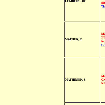
LEMBERG, RE
il
Th
MA
2/
MATHER, R
in
Ce
MA
MATHESON, S
QX
Ki