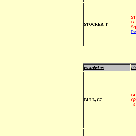
ST
Ba
STOCKER, T
Se
Fr
recorded as
Ide
BU
BULL, CC
QX
19