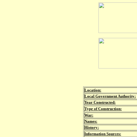
Location:
Local Government Authority:
Year Constructed:
Type of Construction:
War:
Names:
History:
Information Sources: