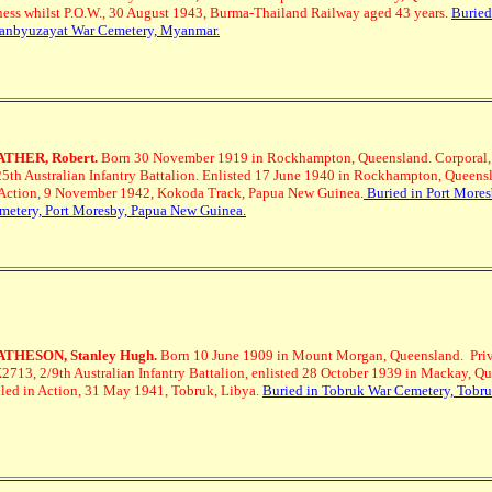
lness whilst P.O.W., 30 August 1943, Burma-Thailand Railway aged 43 years.
Buried
anbyuzayat War Cemetery, Myanmar.
THER, Robert.
Born 30 November 1919 in Rockhampton, Queensland. Corporal
25th Australian Infantry Battalion. Enlisted 17 June 1940 in Rockhampton, Queensl
 Action, 9 November 1942, Kokoda Track, Papua New Guinea.
Buried in Port More
metery, Port Moresby, Papua New Guinea.
THESON, Stanley Hugh.
Born 10 June 1909 in Mount Morgan, Queensland. Priv
2713, 2/9th Australian Infantry Battalion, enlisted 28 October 1939 in Mackay, Q
lled in Action, 31 May 1941, Tobruk, Libya.
Buried in Tobruk War Cemetery, Tobru