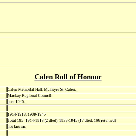
Calen Roll of Honour
Calen Memorial Hall, McIntyre St, Calen.
Mackay Regional Council.
post 1945.
1914-1918, 1939-1945
Total 185; 1914-1918 (2 died), 1939-1945 (17 died, 166 returned)
not known.