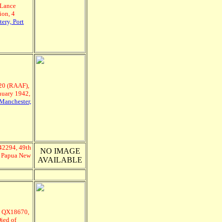
Lance
ion, 4
ery, Port
20 (RAAF),
nuary 1942,
Manchester,
Q42294, 49th
NO IMAGE
2, Papua New
AVAILABLE
, QX18670,
Died of