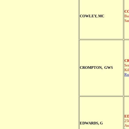
CO
COWLEY, MC
Ba
Sa
CR
Se
CROMPTON, GWS
Ki
Ru
ED
25
EDWARDS, G
Au