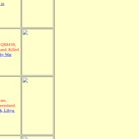
 in
, QX8439,
and. Killed
sby War
ate,
ueensland.
k, Libya.