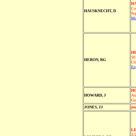
HA
Co
HAUSKNECHT, D
Se
Mo
HE
50
HERON, RG
Cl
En
HO
HOWARD, J
Au
Gu
JONES, JJ
(no
LE
2/