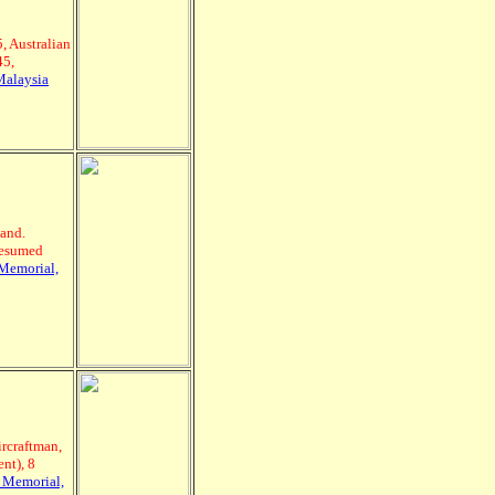
, Australian
45,
Malaysia
and.
resumed
Memorial,
rcraftman,
nt), 8
 Memorial,