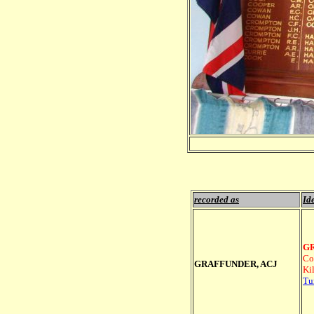
recorded as
Ide
GR
Co
GRAFFUNDER, ACJ
Ki
Tu