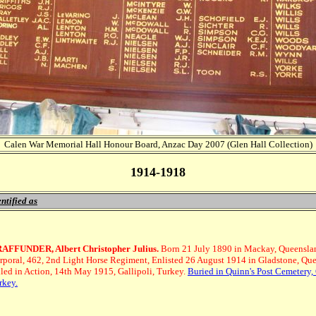
Calen War Memorial Hall Honour Board, Anzac Day 2007 (Glen Hall Collection)
1914-1918
ntified as
AFFUNDER, Albert Christopher Julius.
Born 21 July 1890 in Mackay, Queensla
rporal, 462, 2nd Light Horse Regiment, Enlisted 26 August 1914 in Gladstone, Qu
lled in Action, 14th May 1915, Gallipoli, Turkey.
Buried in Quinn's Post Cemetery, 
rkey.