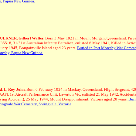
e, Papua New Guinea.
ULKNER, Gilbert Walter.
Born 3 May 1921 in Mount Morgan, Queensland.
Priva
35518, 31/51st Australian Infantry Battalion, enlisted 6 May 1941, Killed in Actio
nuary 1945, Bougainville Island aged 23 years.
Buried in Port Moresby War Cemeter
resby, Papua New Guinea.
LL, Roy John.
Born 6 February 1924 in Mackay, Queensland.
Flight Sergeant, 4
AAF), 1st Aircraft Performance Unit, Laverton Vic, enlisted 21 May 1942, Accidenta
lying Accident), 25 May 1944, Mount Disappointment, Victoria aged 20 years.
Buri
ringvale War Cemetery, Springvale, Victoria