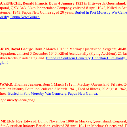
USKNECHT, Donald Francis. Born 4 January 1923 in Pittsworth, Queensland.
rporal, QX31343, 2/4th Independant Company, enlisted 8 April 1942, Killed in Act
ptember 1943, Papua New Guinea aged 20 years.
Buried in Port Moresby War Cemet
resby, Papua New Guinea.
RON, Royal George.
Born 2 March 1916 in Mackay, Queensland.
Sergeant, 4048
 Squadron, enlisted 6 December 1940, Killed Accidentally (Flying Accident), 21 Ja
uther Rocks, Kinder, England.
Buried in Southern Cemetery, Chorlton-Cum-Hardy, 
gland.
WARD, Thomas Jackson.
Born 1 March 1912 in Mackay, Queensland.
Private, 
stralian Infantry Battalion, enlisted 3 March 1941, Died of Illness, 29 August 194
inea.
Buried in Port Moresby War Cemetery, Papua New Guinea.
t positively identified)
MBERG, Roy Edward.
Born 6 November 1909 in Mackay, Queensland.
Corporal
26th Australian Infantry Battalion, enlisted 28 April 1941 in Mackay, Queensland. 