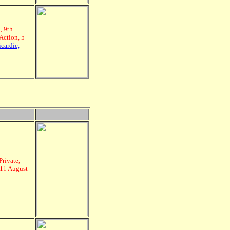
, 9th
Action, 5
cardie,
Private,
 11 August