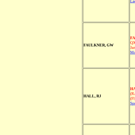
La
FA
QX
FAULKNER, GW
Ja
Mo
HA
(R
HALL, RJ
(F
Sp