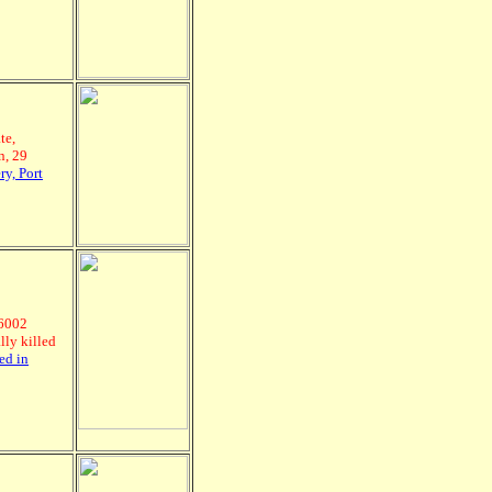
te,
n, 29
y, Port
26002
lly killed
ed in