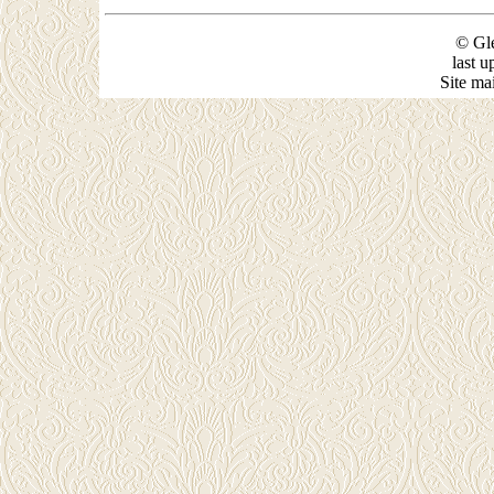
© Gle
last 
Site ma