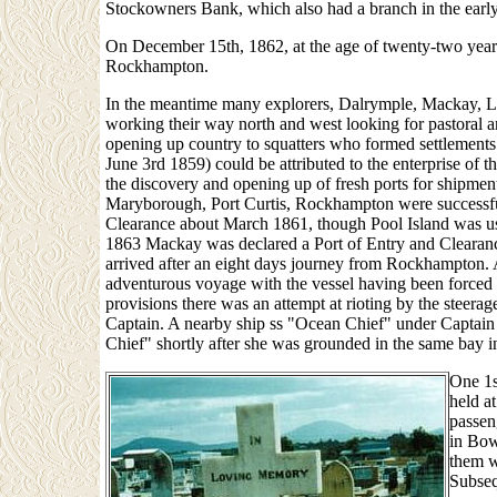
Stockowners Bank, which also had a branch in the earl
On December 15th, 1862, at the age of twenty-two years
Rockhampton.
In the meantime many explorers, Dalrymple, Mackay, L
working their way north and west looking for pastoral an
opening up country to squatters who formed settlement
June 3rd 1859) could be attributed to the enterprise of the
the discovery and opening up of fresh ports for shipmen
Maryborough, Port Curtis, Rockhampton were successfu
Clearance about March 1861, though Pool Island was use
1863 Mackay was declared a Port of Entry and Clearance.
arrived after an eight days journey from Rockhampton.
adventurous voyage with the vessel having been forced 
provisions there was an attempt at rioting by the steera
Captain. A nearby ship ss "Ocean Chief" under Captain 
Chief" shortly after she was grounded in the same bay i
One 1s
held a
passeng
in Bow
them w
Subseq