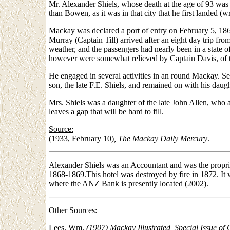
Mr. Alexander Shiels, whose death at the age of 93 was 
than Bowen, as it was in that city that he first landed 
Mackay was declared a port of entry on February 5, 1863
Murray (Captain Till) arrived after an eight day trip 
weather, and the passengers had nearly been in a state o
however were somewhat relieved by Captain Davis, of t
He engaged in several activities in an round Mackay. S
son, the late F.E. Shiels, and remained on with his daugh
Mrs. Shiels was a daughter of the late John Allen, who a
leaves a gap that will be hard to fill.
Source:
(1933, February 10)
, The Mackay Daily Mercury
.
Alexander Shiels was an Accountant and was the propriet
1868-1869.This hotel was destroyed by fire in 1872. It 
where the ANZ Bank is presently located (2002).
Other Sources:
Lees, Wm.
(1907) Mackay Illustrated, Special Issue of