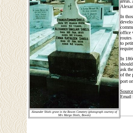
areas.
Alexan
In tho
develo
commun
office
routes
to peti
requir
In 186
should
ask th
of the
port o
Source
Email
Alexander Shiels grave in the Bowen Cemetery (photograph courtesy of
Mrs Margo Shiels, Bowen)