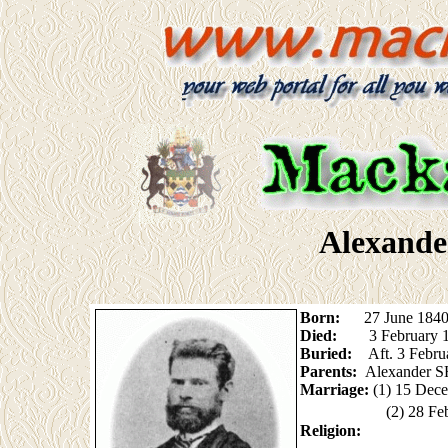
Alexander
Born:
27 June 1840 (
Died:
3 February 
Buried:
Aft. 3 Febr
Parents:
Alexander S
Marriage:
(1) 15 Dec
(2) 28 F
Religion: