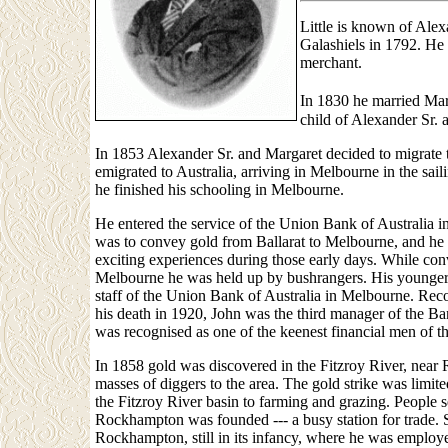
Little is known of Alexa
Galashiels in 1792. He
merchant.
In 1830 he married Marg
child of Alexander Sr. 
In 1853 Alexander Sr. and Margaret decided to migrate t
emigrated to Australia, arriving in Melbourne in the sa
he finished his schooling in Melbourne.
He entered the service of the Union Bank of Australia i
was to convey gold from Ballarat to Melbourne, and h
exciting experiences during those early days. While con
Melbourne he was held up by bushrangers. His younger 
staff of the Union Bank of Australia in Melbourne. Reco
his death in 1920, John was the third manager of the Ba
was recognised as one of the keenest financial men of tha
In 1858 gold was discovered in the Fitzroy River, nea
masses of diggers to the area. The gold strike was limite
the Fitzroy River basin to farming and grazing. People 
Rockhampton was founded --- a busy station for trade. 
Rockhampton, still in its infancy, where he was employe