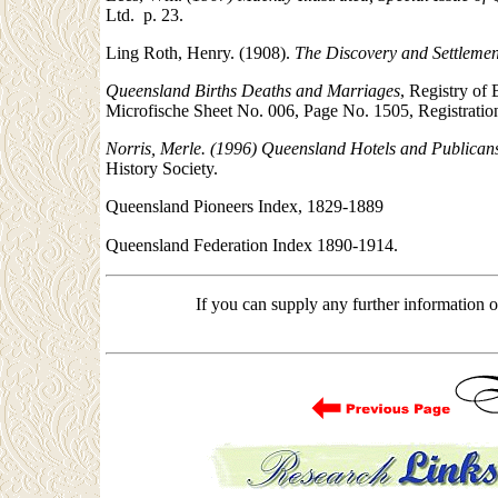
Ltd. p. 23.
Ling Roth, Henry. (1908).
The Discovery and Settleme
Queensland Births Deaths and Marriages
, Registry of
Microfische Sheet No. 006, Page No. 1505, Registrati
Norris, Merle. (1996) Queensland Hotels and Publican
History Society.
Queensland Pioneers Index, 1829-1889
Queensland Federation Index 1890-1914.
If you can supply any further information