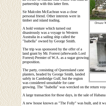
partnership with this latter firm.
Sir Malcolm McEachran was a close
personal friend. Other interests were in
timber and island trading.
Ornate W
A bold venture which turned out
disastrously was a voyage to Western
Australia in a sailing ship called the
"Isabella" owned by George Smith.
The trip was sponsored by the offer of a
land grant by Mr. Forrest (afterwards Lord
Forrest) Premier of W.A. as a sugar growing
proposition.
The party, consisting of Queensland cane
planters, headed by George Smith, landed
safely in Cambridge Gulf, but the region
was considered unsuitable for cane
growing. The "Isabella" was wrecked on the return vo
A large transaction for those days, in the sale of Haba
A new house known as "The Folly" was built, and it was