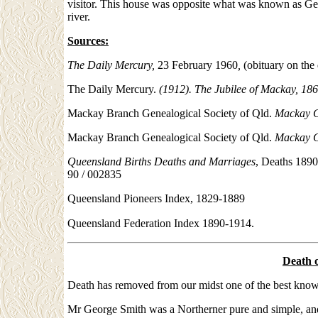
visitor. This house was opposite what was known as Geo
river.
Sources:
The Daily Mercury,
23 February 1960
,
(obituary on the
The Daily Mercury.
(1912). The Jubilee of Mackay, 186
Mackay Branch Genealogical Society of Qld.
Mackay C
Mackay Branch Genealogical Society of Qld.
Mackay C
Queensland Births Deaths and Marriages
, Deaths 1890
90 / 002835
Queensland Pioneers Index, 1829-1889
Queensland Federation Index 1890-1914.
Death 
Death has removed from our midst one of the best known
Mr George Smith was a Northerner pure and simple, and