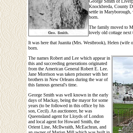
George Smith of Liverpo
Knockbreda, County Dow
settle in Maryborough,
born.
The family moved to Ma
lovely old cottage next
It was here that Juanita (Mrs. Westbrook), Helen (wif
born.
The names Robert and Lee which appear in
this and succeeding generations originated
from the American General Robert E. Lee.
Jane Morrison was taken prisoner with her
brothers in New Orleans during the war of
this famous general's time.
George Smith was well known in the early
days of Mackay, being the mayor for some
years (to be followed in this office by his
son, Cecil). An auctioneer, he was
Queensland agent for Lloyds of London
and local agent for Howard Smith, the
Orient Line, McIlwraith, McEachran, and
an owner of Marian Mill which was built in