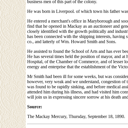
business men of this part of the colony.
He was born in Liverpool. of which town his father was
He entered a merchant's office in Maryborough and soon 
find that he opened in Mackay as an auctioneer and ge
closely identified with the growth politically and indust
has been connected with the shipping interests, having s
co., and latterly of Wm. Howard Smith and Sons.
He assisted to found the School of Arts and has ever been
He has several times held the position of mayor, and at
Hospital, of the Chamber of Commerce, and of lesser loc
energy and enterprise that the establishment of the Victo
Mr Smith had been ill for some weeks, but was consider
however, very weak and we understand, congestion of th
was found to be rapidly sinking, and before medical assi
attended him during his illness, and had visited him c
will join us in expressing sincere sorrow at his death an
Source:
The Mackay Mercury, Thursday, September 18, 1890.