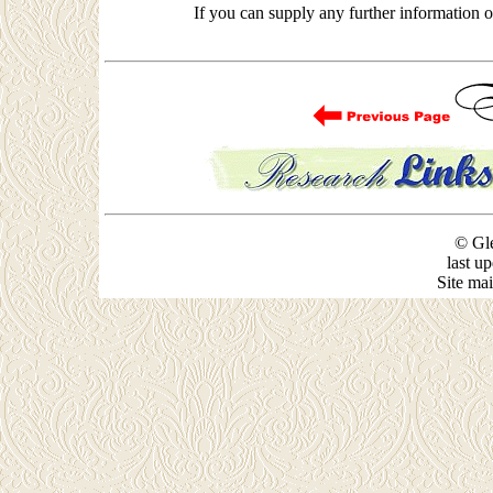
If you can supply any further information
© Gle
last u
Site ma