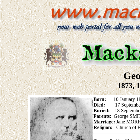
Geo
1873, 
Born:
10 January 1840
Died:
17 Septembe
Buried:
18 Septembe
Parents:
George SMI
Marriage:
Jane MORRI
Religion:
Church of 