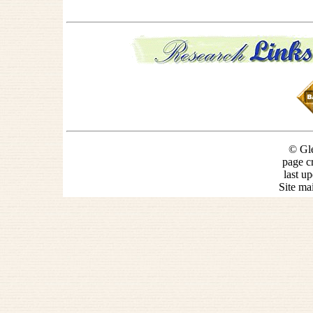
© Gle
page c
last u
Site ma