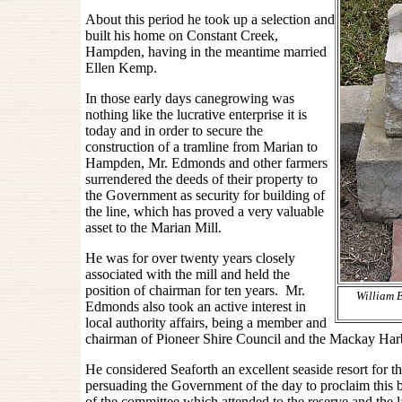
About this period he took up a selection and
built his home on Constant Creek,
Hampden, having in the meantime married
Ellen Kemp.
In those early days canegrowing was
nothing like the lucrative enterprise it is
today and in order to secure the
construction of a tramline from Marian to
Hampden, Mr. Edmonds and other farmers
surrendered the deeds of their property to
the Government as security for building of
the line, which has proved a very valuable
asset to the Marian Mill.
He was for over twenty years closely
associated with the mill and held the
position of chairman for ten years. Mr.
William 
Edmonds also took an active interest in
local authority affairs, being a member and
chairman of Pioneer Shire Council and the Mackay Har
He considered Seaforth an excellent seaside resort for 
persuading the Government of the day to proclaim this 
of the committee which attended to the reserve and the lat