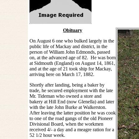
Obituary
On August 6 one who bulked largely in the
public life of Mackay and district, in the
person of William John Edmonds, passed
on, at the advanced age of 82. He was born
at Sidmouth (England) on August 14, 1861,
and at the age of 21 took ship for Mackay,
arriving here on March 17, 1882.
Shortly after landing, being a baker by
trade, he secured employment with the late
Mr. Tideman who owned a store and
bakery at Hill End (now Glenella) and later
with the late John Burke at Walkerston.
After leaving the latter position he was cook
to one of the road gangs of the old Pioneer
Divisional Board, when the workmen
received 4/- a day and a meagre ration for a
52 1/2 hour week.