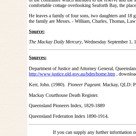
comfortable cottage overlooking Seaforth Bay, the place
He leaves a family of four sons, two daughters and 18 
the family are Messrs. - William, Charles, Thomas, L
Source:
The Mackay Daily Mercury
, Wednesday September 1, 
Sources:
Department of Justice and Attorney General, Queensland
http://www.justice.qld.gov.au/bdm/home.htm
, downloa
Kerr, John. (1980).
Pioneer Pageant.
Mackay, QLD: Pi
Mackay Courthouse Death Register.
Queensland Pioneers Index, 1829-1889
Queensland Federation Index 1890-1914.
If you can supply any further information 