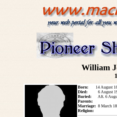
William
Born:
14 August 1861
Died:
6 August 19
Buried:
Aft. 6 Aug
Parents:
Marriage:
8 March
18
Religion: