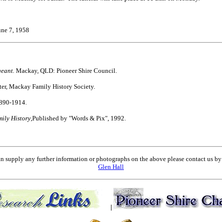
June 7, 1958
geant.
Mackay, QLD: Pioneer Shire Council.
er, Mackay Family History Society.
1890-1914.
ly History
,Published by "Words & Pix", 1992.
an supply any further information or photographs on the above please contact us 
Glen Hall
|