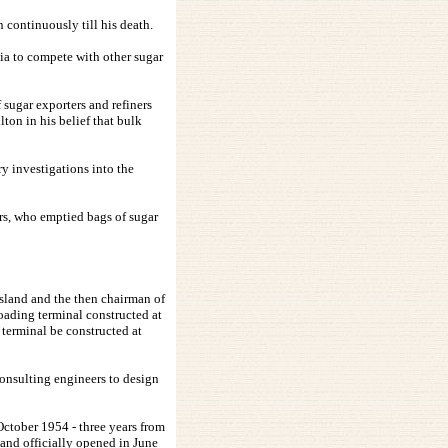
continuously till his death.
lia to compete with other sugar
 sugar exporters and refiners
ton in his belief that bulk
y investigations into the
ers, who emptied bags of sugar
nsland and the then chairman of
oading terminal constructed at
terminal be constructed at
onsulting engineers to design
October 1954 - three years from
 and officially opened in June