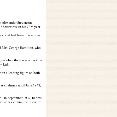
Mr. Alexander Stevenson
 directors, in his 73rd year.
ck, and had been in a serious
nd Mrs. George Hamilton, who
figure when the Racecourse Co-
y Ltd.
soon a leading figure on both
 as chairman until June 1949,
oard. In September 1937, he was
ial works' committee to control