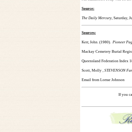
Source:
The Daily Mercury
, Saturday, 
Sources:
Kerr, John. (1980).
Pioneer Pa
Mackay Cemetery Burial Regist
Queensland Federation Index 
Scott, Molly ,
STEVENSON Fami
Email from Lorrae
Johnson
If you c