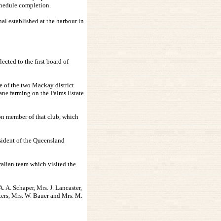
chedule completion.
al established at the harbour in
ted to the first board of
e of the two Mackay district
cane farming on the Palms Estate
n member of that club, which
sident of the Queensland
ralian team which visited the
. A. Schaper, Mrs. J. Lancaster,
sters, Mrs. W. Bauer and Mrs. M.