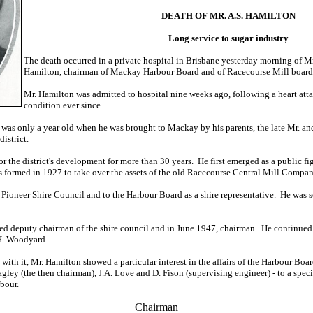
DEATH OF MR. A.S. HAMILTON
Long service to sugar industry
The death occurred in a private hospital in Brisbane yesterday morning of 
Hamilton, chairman of Mackay Harbour Board and of Racecourse Mill board of
Mr. Hamilton was admitted to hospital nine weeks ago, following a heart atta
condition ever since.
 was only a year old when he was brought to Mackay by his parents, the late Mr. a
istrict.
r the district's development for more than 30 years. He first emerged as a public 
s formed in 1927 to take over the assets of the old Racecourse Central Mill Compan
o Pioneer Shire Council and to the Harbour Board as a shire representative. He was 
ed deputy chairman of the shire council and in June 1947, chairman. He continued
H. Woodyard.
n with it, Mr. Hamilton showed a particular interest in the affairs of the Harbour B
agley (the then chairman), J.A. Love and D. Fison (supervising engineer) - to a spec
bour.
Chairman