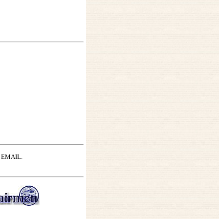
by EMAIL.