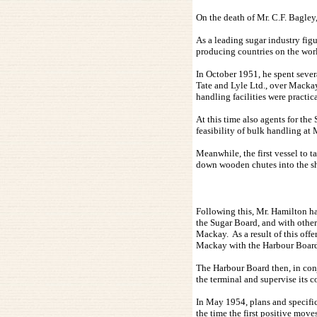
On the death of Mr. C.F. Bagley
As a leading sugar industry fig
producing countries on the wor
In October 1951, he spent sever
Tate and Lyle Ltd., over Mackay
handling facilities were practi
At this time also agents for t
feasibility of bulk handling at
Meanwhile, the first vessel to 
down wooden chutes into the sh
Following this, Mr. Hamilton ha
the Sugar Board, and with other
Mackay. As a result of this of
Mackay with the Harbour Board 
The Harbour Board then, in con
the terminal and supervise its c
In May 1954, plans and specific
the time the first positive mov