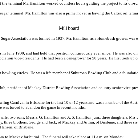
of the terminal Mr. Hamilton worked countless hours guiding the project to its on-s
 sugar terminal, Mr. Hamilton was also a prime mover in having the Caltex oil termin
Mill board
ugar Association was formed in 1937, Mr. Hamilton, as a Homebush grower, was elec
 in June 1930, and had held that position continuously ever since. He was also on
ociation vice-presidents. He had been a canegrower for 50 years. He first took up 
 bowling circles. He was a life member of Suburban Bowling Club and a foundatio
lub, president of Mackay District Bowling Association and country senior vice-pre
ling Carnival in Brisbane for the last 10 or 12 years and was a member of the Aust
h he was forced to abandon the game in recent months.
wife, two sons, Messrs. G. Hamilton and A. S. Hamilton junr., three daughters, Mrs. A
ay, three brothers, George and Jack, of Mackay and Arthur, of Brisbane, and three si
 Hansen, of Brisbane.
wn to Mackay for burial. The funeral will take place at 11 a.m. on Monday.