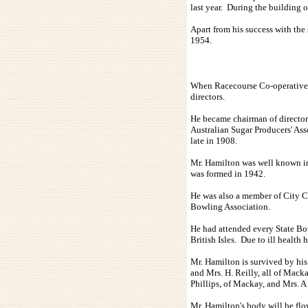
last year. During the building 
Apart from his success with the
1954.
When Racecourse Co-operative S
directors.
He became chairman of directors
Australian Sugar Producers' Ass
late in 1908.
Mr. Hamilton was well known in
was formed in 1942.
He was also a member of City C
Bowling Association.
He had attended every State Bow
British Isles. Due to ill healt
Mr. Hamilton is survived by his 
and Mrs. H. Reilly, all of Mack
Phillips, of Mackay, and Mrs. A
Mr. Hamilton's body will be flo