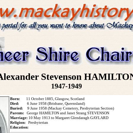
Alexander Stevenson HAMILTO
1947-1949
Born:
11 October 1885, Glasgow, Scotland
Died:
6 June 1958 (Brisbane, Queensland)
Buried:
9 June 1958 (Mackay Cemetery, Presbyterian Section)
Parents:
George HAMILTON and Janet Strang STEVENSON
Marriage:
10 May 1913 to Margaret Glendaragh GAYLARD
Religion:
Presbyterian
Education: