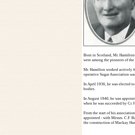
Born in Scotland, Mr. Hamilton
were among the pioneers of the d
Mr. Hamilton worked actively fo
operative Sugar Association wa
In April 1936, he was elected t
bodies.
In August 1940, he was appoint
when he was succeeded by Cr. 
From the start of his associatio
appointed - with Messrs. C.F. B
the construction of Mackay Har