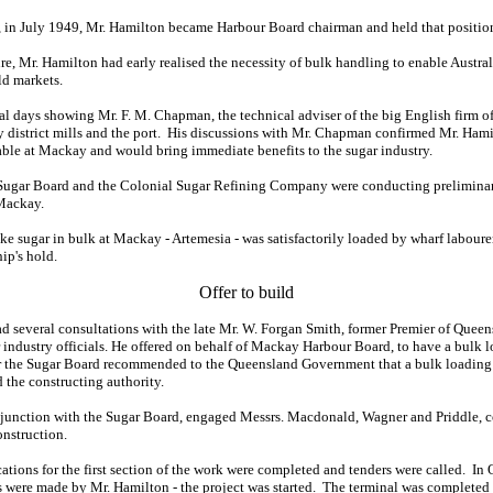
, in July 1949, Mr. Hamilton became Harbour Board chairman and held that position 
ure, Mr. Hamilton had early realised the necessity of bulk handling to enable Austra
ld markets.
al days showing Mr. F. M. Chapman, the technical adviser of the big English firm of
 district mills and the port. His discussions with Mr. Chapman confirmed Mr. Hamil
cable at Mackay and would bring immediate benefits to the sugar industry.
he Sugar Board and the Colonial Sugar Refining Company were conducting preliminar
 Mackay.
take sugar in bulk at Mackay - Artemesia - was satisfactorily loaded by wharf labour
ip's hold.
Offer to build
d several consultations with the late Mr. W. Forgan Smith, former Premier of Quee
 industry officials. He offered on behalf of Mackay Harbour Board, to have a bulk l
fer the Sugar Board recommended to the Queensland Government that a bulk loading 
the constructing authority.
junction with the Sugar Board, engaged Messrs. Macdonald, Wagner and Priddle, c
onstruction.
ations for the first section of the work were completed and tenders were called. In 
es were made by Mr. Hamilton - the project was started. The terminal was completed