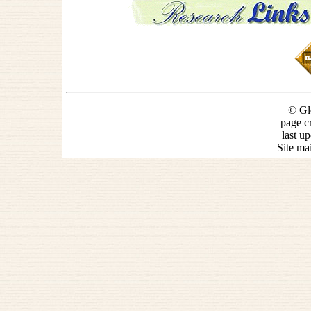
© Gl
page c
last u
Site ma