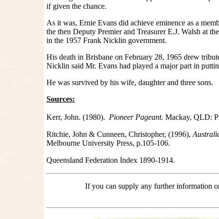
if given the chance.
As it was, Ernie Evans did achieve eminence as a memb
the then Deputy Premier and Treasurer E.J. Walsh at th
in the 1957 Frank Nicklin government.
His death in Brisbane on February 28, 1965 drew tribu
Nicklin said Mr. Evans had played a major part in putti
He was survived by his wife, daughter and three sons.
Sources:
Kerr, John. (1980).
Pioneer Pageant.
Mackay, QLD: Pi
Ritchie, John & Cunneen, Christopher,
(1996),
Australi
Melbourne University Press, p.105-106.
Queensland Federation Index 1890-1914.
If you can supply any further information 