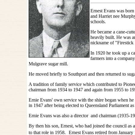
Ernest Evans was born 
and Harriet nee Murphy
schools.
He became a cane-cutter
heavily built. He was a
nickname of "Firestick
In 1920 he took up a ca
farmers into a company 
Mulgrave sugar mill.
He moved briefly to Southport and then returned to sug
A tradition of family service which contributed to Pion
chairman from 1934 to 1947 and again from 1955 to 1
Ernie Evans' own service with the shire began when he w
in 1947 after being elected to Queensland Parliament 
Ernie Evans was also a director and chairman (1935-195
By then his son, Ernest, who had joined the council as a 
to that role in 1958.
Ernest Evans retired from January 1