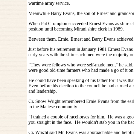
wartime army service.
Meanwhile Barry Evans, the son of Ernest and grandson o
When Pat Crompton succeeded Ernest Evans as shire cle
position until becoming Mirani shire clerk in 1989.
Between them, Ernie, Ernest and Barry Evans achieved 8
Just before his retirement in January 1981 Ernest Evan
early years with the shire such men were the majority on
"They were fellows who were self-made men," he said, 
were good old-time farmers who had made a go of it on
He could have been speaking of his father for it was t
Even before his election to the council he had earned a r
and leadership.
Cr. Snow Wright remembered Ernie Evans from the early
to the Maltese community.
"I trained a couple of racehorses for him. He was a goo
you straight in the face. He wouldn't stab you in the ba
Cr. Wright said Mr. Evans was approachable and helpf