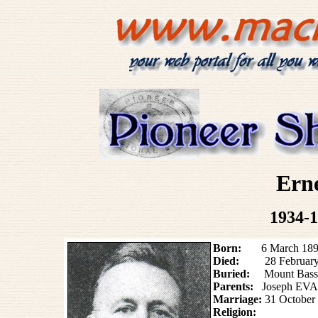
Ern
1934-1
Born:
6 March 1892 (
Died:
28 February
Buried:
Mount Bass
Parents:
Joseph EVA
Marriage:
31 October
Religion: