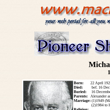
Mich
Born:
22 April 1920 
Died:
bef. 16
Dec
Buried:
16 Decembe
Parents:
Alexander 
Marriage:
(1)1949 (M
(2)1984 t
Religion: