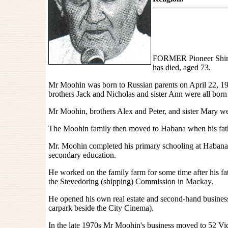
FORMER Pioneer Shire
has died, aged 73.
Mr Moohin was born to Russian parents on April 22, 192
brothers Jack and Nicholas and sister Ann were all born
Mr Moohin, brothers Alex and Peter, and sister Mary we
The Moohin family then moved to Habana when his fath
Mr. Moohin completed his primary schooling at Haban
secondary education.
He worked on the family farm for some time after his fa
the Stevedoring (shipping) Commission in Mackay.
He opened his own real estate and second-hand business i
carpark beside the City Cinema).
In the late 1970s Mr Moohin's business moved to 52 Vict