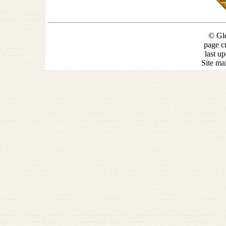
© Gle
page c
last u
Site ma