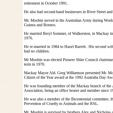
retirement in October 1991.
He also had second-hand businesses in River Street and B
Mr. Moohin served in the Australian Army during Worl
Guinea and Borneo.
He married Beryl Sommer, of Walkerston, in Mackay in
1976.
He re-married in 1984 to Hazel Barrett. His second wi
had no children.
Mr Moohin was elected Pioneer Shire Council chairman 
term in 1970.
Mackay Mayor Ald. Greg Williamson presented Mr. Mo
Citizen of the Year award at the 1992 Australia Day Aw
He was founding member of the Mackay branch of the A
Association, being an office bearer and member since 1
He was also a member of the Bicentennial committee, th
Prevention of Cruelty to Animals and the RSL.
Mr. Moohin is survived by brothers Alex and Nicholas 