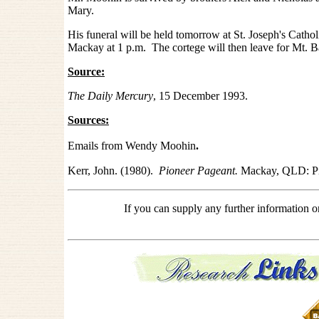
Mary.
His funeral will be held tomorrow at St. Joseph's Catho
Mackay at 1 p.m. The cortege will then leave for Mt. B
Source:
The Daily Mercury
, 15 December 1993.
Sources:
Emails from Wendy Moohin
.
Kerr, John. (1980).
Pioneer Pageant.
Mackay, QLD: Pi
If you can supply any further information 